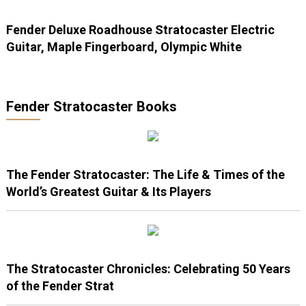
Fender Deluxe Roadhouse Stratocaster Electric
Guitar, Maple Fingerboard, Olympic White
Fender Stratocaster Books
The Fender Stratocaster: The Life & Times of the
World’s Greatest Guitar & Its Players
The Stratocaster Chronicles: Celebrating 50 Years
of the Fender Strat