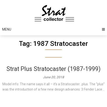
Skip
to
content
MENU
Tag:
1987 Stratocaster
Strat Plus Stratocaster (1987-1999)
June 20, 2018
Model info: The name says it all – it’s a Stratocaster…plus. The “plus”
was the introduction of a few new design advances: 3 Fender Lace...