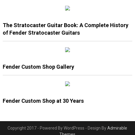
The Stratocaster Guitar Book: A Complete History
of Fender Stratocaster Guitars
Fender Custom Shop Gallery
Fender Custom Shop at 30 Years
Copyright 2017 - Powered By WordPress - Design By
Admirable
Themes