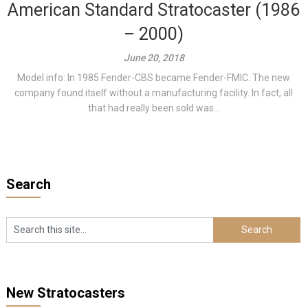
American Standard Stratocaster (1986
– 2000)
June 20, 2018
Model info: In 1985 Fender-CBS became Fender-FMIC. The new
company found itself without a manufacturing facility. In fact, all
that had really been sold was...
Search
New Stratocasters