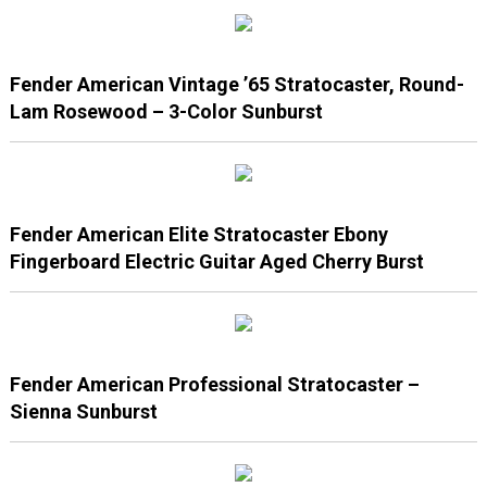
Fender American Vintage ’65 Stratocaster, Round-
Lam Rosewood – 3-Color Sunburst
Fender American Elite Stratocaster Ebony
Fingerboard Electric Guitar Aged Cherry Burst
Fender American Professional Stratocaster –
Sienna Sunburst